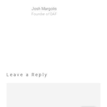
Josh Margolis
Founder of DAF
Leave a Reply