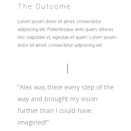
The Outcome
Lorem ipsum dolor sit amet, consectetur
adipiscing elit. Pellentesque ante quam, ultrices
nec vulputate et, egestas et quam. Lorem ipsum
dolor sit amet, consectetur adipiscing elit.
“Alex was there every step of the
way and brought my vision
further than I could have
imagined!”