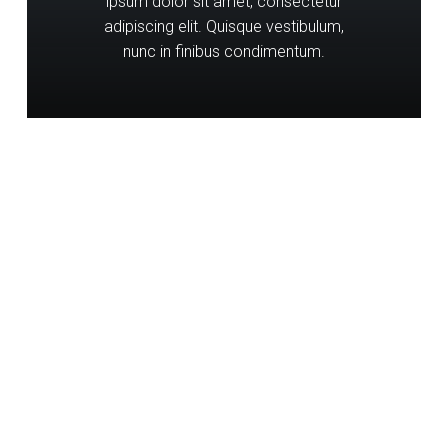
ipsum dolor sit amet, consectetur
adipiscing elit. Quisque vestibulum,
nunc in finibus condimentum.