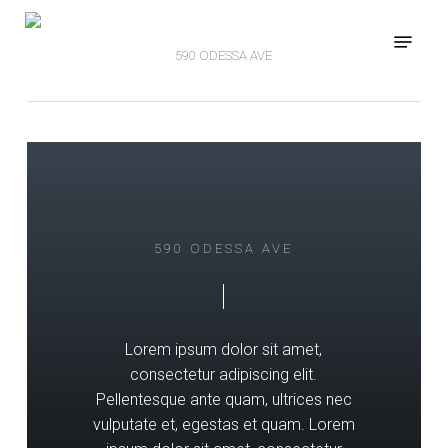
Skip
Menu
to
590 ODESSA AVE
main
content
590 ODESSA AVE
Lorem ipsum dolor sit amet,
consectetur adipiscing elit.
Pellentesque ante quam, ultrices nec
vulputate et, egestas et quam. Lorem